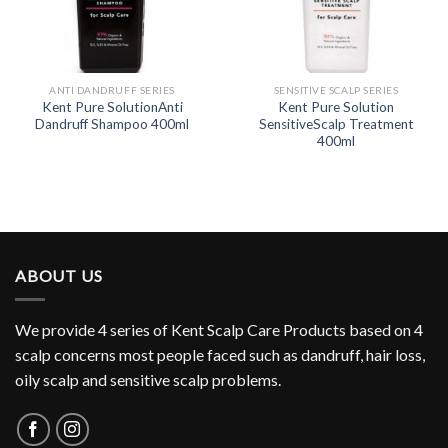
ANTI DANDRUFF SERIES
SENSITIVE SCALP SERIES
Kent Pure SolutionAnti
Kent Pure Solution
Dandruff Shampoo 400ml
SensitiveScalp Treatment
400ml
ABOUT US
We provide 4 series of Kent Scalp Care Products based on 4
scalp concerns most people faced such as dandruff, hair loss,
oily scalp and sensitive scalp problems.