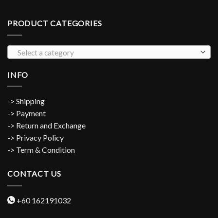
PRODUCT CATEGORIES
Select a category
INFO
-> Shipping
-> Payment
->
Return and Exchange
-> Privacy Policy
-> Term & Condition
CONTACT US
+60 162191032