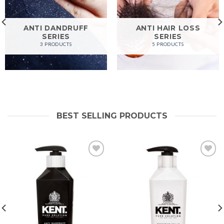
ANTI DANDRUFF
ANTI HAIR LOSS
SERIES
SERIES
3 PRODUCTS
5 PRODUCTS
BEST SELLING PRODUCTS
Add to
Add to
wishlist
wishlist