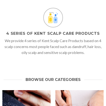
4 SERIES OF KENT SCALP CARE PRODUCTS
We provide 4 series of Kent Scalp Care Products based on 4
scalp concerns most people faced such as dandruff, hair loss,
oily scalp and sensitive scalp problems.
BROWSE OUR CATEGORIES