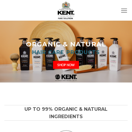
Skip
to
content
ORGANIC & NATURAL
HAIR CARE PRODUCTS
SHOP NOW
UP TO 99% ORGANIC & NATURAL
INGREDIENTS