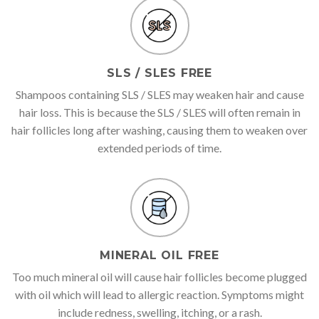
SLS / SLES FREE
Shampoos containing SLS / SLES may weaken hair and cause
hair loss. This is because the SLS / SLES will often remain in
hair follicles long after washing, causing them to weaken over
extended periods of time.
MINERAL OIL FREE
Too much mineral oil will cause hair follicles become plugged
with oil which will lead to allergic reaction. Symptoms might
include redness, swelling, itching, or a rash.