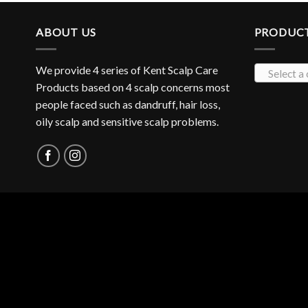
ABOUT US
PRODUCT
We provide 4 series of Kent Scalp Care
Select a
Products based on 4 scalp concerns most
people faced such as dandruff, hair loss,
oily scalp and sensitive scalp problems.