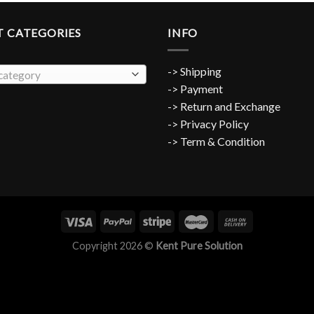
 CATEGORIES
INFO
-> Shipping
 category
-> Payment
->
Return and Exchange
-> Privacy Policy
-> Term & Condition
Copyright 2026 ©
Kent Pure Solution