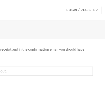
LOGIN / REGISTER
receipt and in the confirmation email you should have