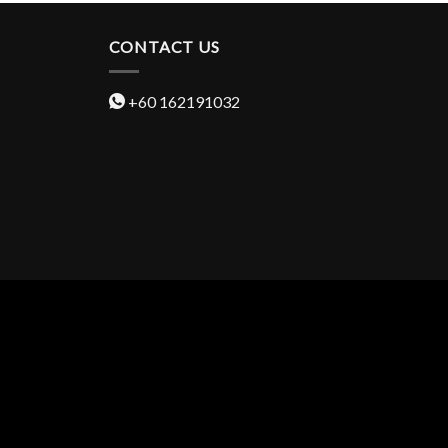
CONTACT US
+60 162191032