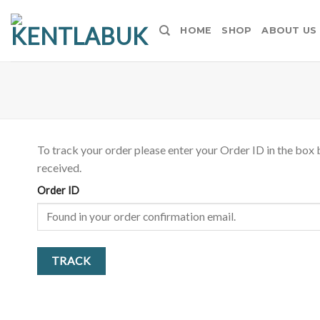
Skip
to
HOME
SHOP
ABOUT US
content
To track your order please enter your Order ID in the box 
received.
Order ID
TRACK