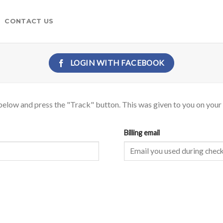
CONTACT US
LOGIN WITH
FACEBOOK
below and press the "Track" button. This was given to you on your 
Billing email